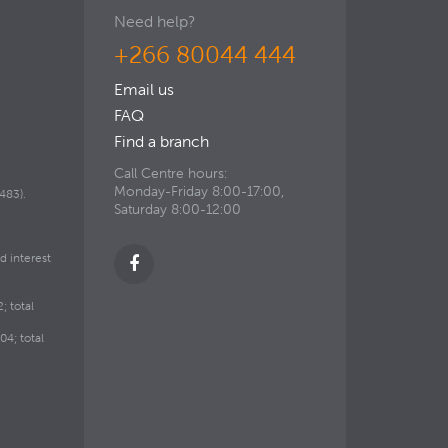
Need help?
+266 80044 444
Email us
FAQ
Find a branch
Call Centre hours:
Monday-Friday 8:00-17:00,
483).
Saturday 8:00-12:00
d interest
; total
4; total