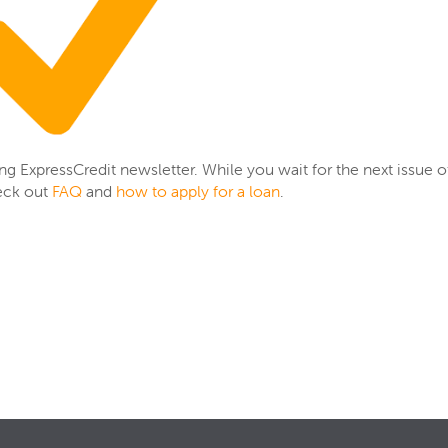
ing ExpressCredit newsletter. While you wait for the next issue o
eck out
FAQ
and
how to apply for a loan
.