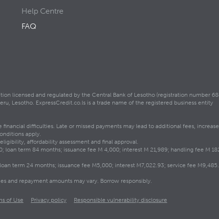
Help Centre
FAQ
itution licensed and regulated by the Central Bank of Lesotho (registration number 68
, Lesotho. ExpressCredit.co.ls is a trade name of the registered business entity
inancial difficulties. Late or missed payments may lead to additional fees, increase
onditions apply.
igibility, affordability assessment and final approval.
loan term 84 months; issuance fee M 4,000; interest M 21,989; handling fee M 182
oan term 24 months; issuance fee M5,000; interest M7,022.93; service fee M9,485.0
 fees and repayment amounts may vary. Borrow responsibly.
ms of Use
Privacy policy
Responsible vulnerability disclosure