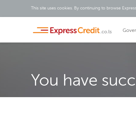
This site uses cookies. By continuing to browse Express
Gove
You have succe