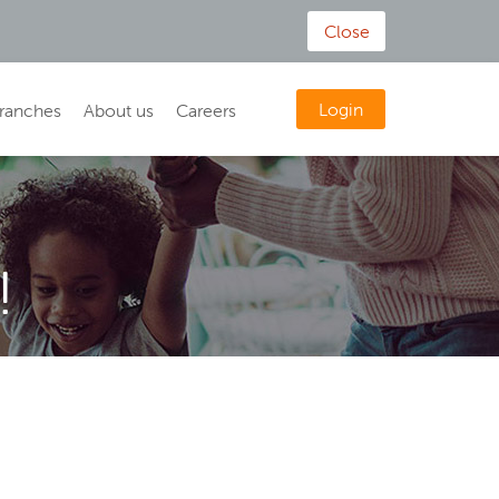
Close
Login
ranches
About us
Careers
!