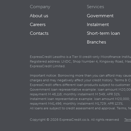
Company
Services
About us
Government
Careers
Instalment
Contacts
Short-term loan
Branches
ExpressCredit Lesotho is a Tier III credit-only Microfinance Inst
Registered address: LNDC, Shop Number 4, Kingsway Road, Maseru
ExpressCredit Limited.
Important notice: Borrowing more than you can afford may cause f
charges and may negatively affect your credit history. Terms & C
ExpressCredit offers different loan products subject to customer el
Government loan representative example: loan amount M20,000; 
repayment M 46,116; monthly instalment M 549; APR 31%.
Instalment loan representative example: loan amount M20,000; l
repayment M41,496; monthly instalment M1,729; APR 123%.
All loans are subject to credit assessment and approval. Terms,
Copyright © 2026 ExpressCredit.co.ls. All rights reserved
Ter