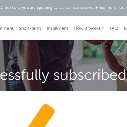
Credit.co.ls, you are agreeing to use our site cookies.
Read more here
rnment
Short-term
Instalment
How it works
FAQ
B
ssfully subscribed