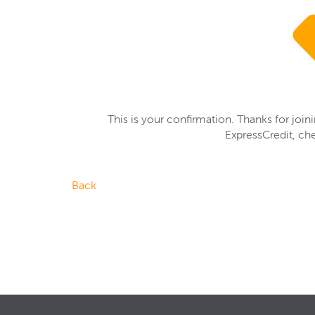
This is your confirmation. Thanks for join
ExpressCredit, ch
Back