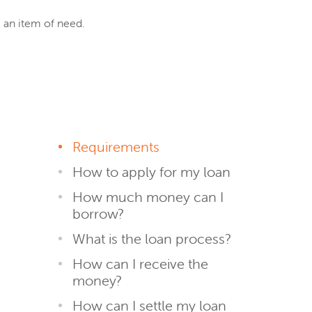
e an item of need.
Requirements
How to apply for my loan
How much money can I
borrow?
What is the loan process?
How can I receive the
money?
How can I settle my loan