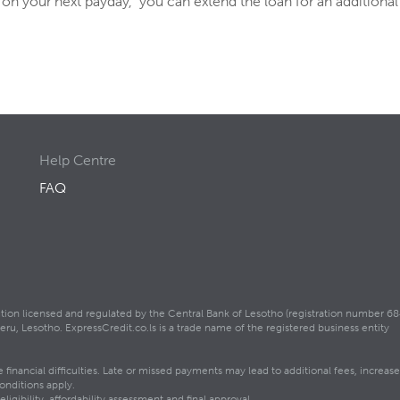
an on your next payday, you can extend the loan for an additional
Help Centre
FAQ
itution licensed and regulated by the Central Bank of Lesotho (registration number 68
, Lesotho. ExpressCredit.co.ls is a trade name of the registered business entity
inancial difficulties. Late or missed payments may lead to additional fees, increase
onditions apply.
igibility, affordability assessment and final approval.