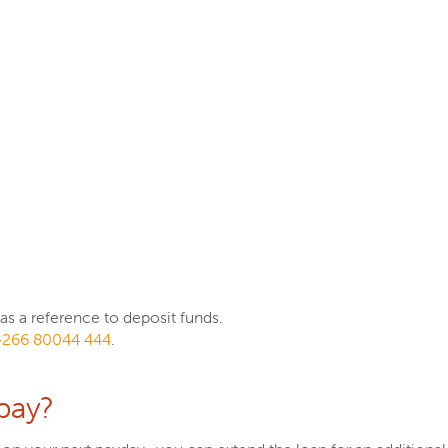
s a reference to deposit funds.
+266 80044 444
.
pay?