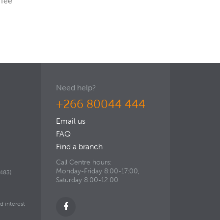
 fee
Need help?
+266 80044 444
Email us
FAQ
Find a branch
Call Centre hours:
Monday-Friday 8:00-17:00,
483).
Saturday 8:00-12:00
d interest