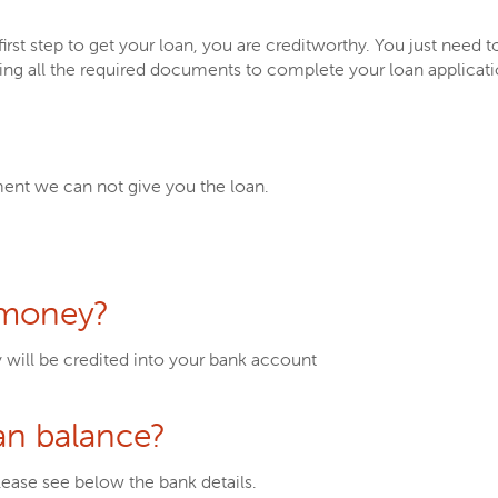
rst step to get your loan, you are creditworthy. You just need t
ring all the required documents to complete your loan applicat
ent we can not give you the loan.
 money?
y will be credited into your bank account
an balance?
lease see below the bank details.