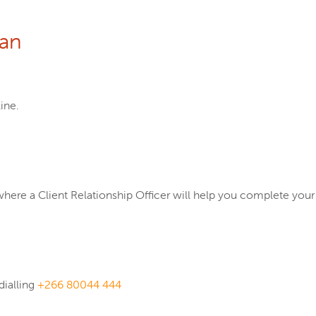
oan
ine.
where a Client Relationship Officer will help you complete your
dialling
+266 80044 444