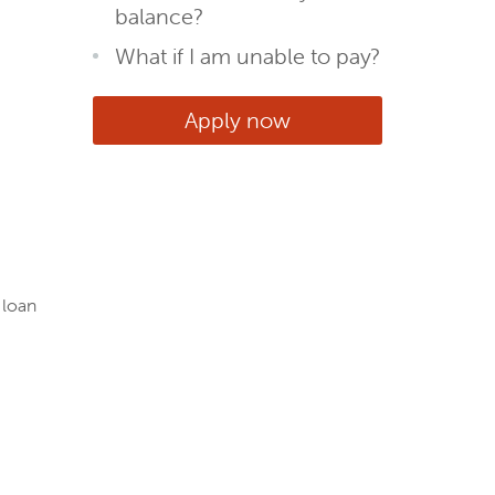
balance?
What if I am unable to pay?
Apply now
 loan