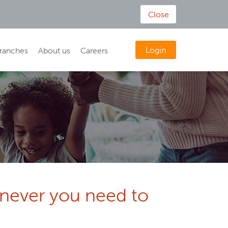
Close
Login
ranches
About us
Careers
enever you need to