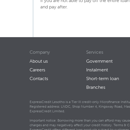
If you are not able to pay off the entire lo
and pay after.
Company
Services
About us
Government
Careers
Instalment
Contacts
Short-term loan
Branches
ExpressCredit Lesotho is a Tier III credit-only Microfinance Inst
Registered address: LNDC, Shop Number 4, Kingsway Road, Maseru
ExpressCredit Limited.
Important notice: Borrowing more than you can afford may cause f
charges and may negatively affect your credit history. Terms & C
ExpressCredit offers different loan products subject to customer el