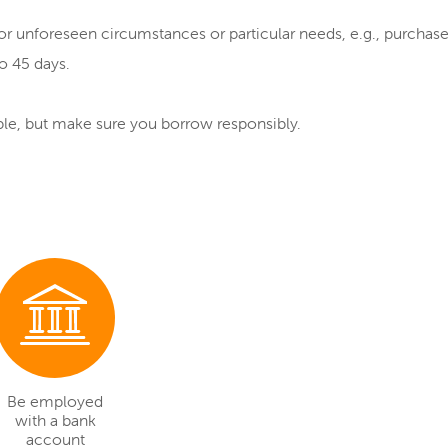
for unforeseen circumstances or particular needs, e.g., purchas
o 45 days.
uble, but make sure you borrow responsibly.
Be employed
with a bank
account