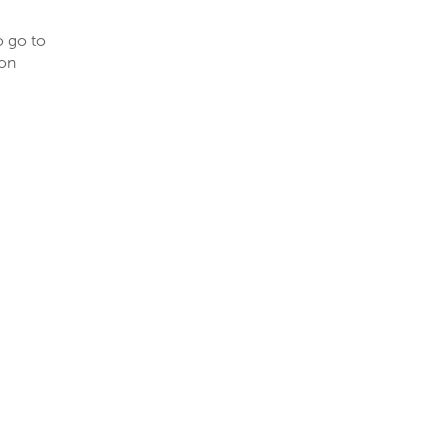
o go to
ion