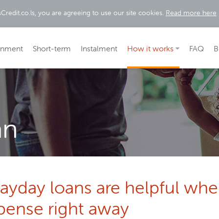
Credit.co.ls, you are agreeing to use our site cookies.
Read more here
rnment
Short-term
Instalment
How it works
FAQ
B
an
payday loans are helpful wh
pense right away