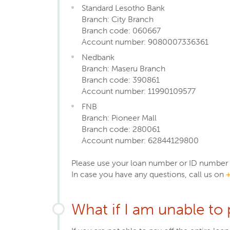
Standard Lesotho Bank
Branch: City Branch
Branch code: 060667
Account number: 9080007336361
Nedbank
Branch: Maseru Branch
Branch code: 390861
Account number: 11990109577
FNB
Branch: Pioneer Mall
Branch code: 280061
Account number: 62844129800
Please use your loan number or ID number a
In case you have any questions, call us on
What if I am unable to 