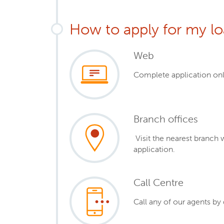
How to apply for my l
Web
Complete application onl
Branch offices
Visit the nearest branch 
application.
Call Centre
Call any of our agents by 