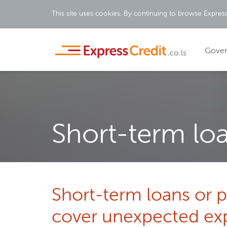
This site uses cookies. By continuing to browse Express
Gove
Short-term lo
Short-term loans or 
cover unexpected ex