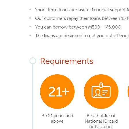
Short-term loans are useful financial support 
Our customers repay their loans between 15 t
You can borrow between M500 - M5,000.
The loans are designed to get you out of tro
Requirements
Be 21 years and
Be a holder of
above
National ID card
or Passport