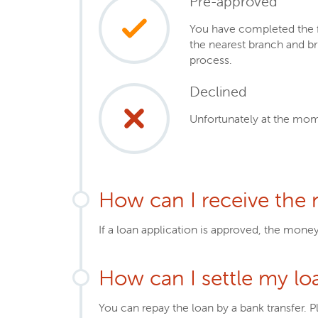
Pre-approved
You have completed the fi
the nearest branch and b
process.
Declined
Unfortunately at the mom
How can I receive the
If a loan application is approved, the mone
How can I settle my lo
You can repay the loan by a bank transfer. P