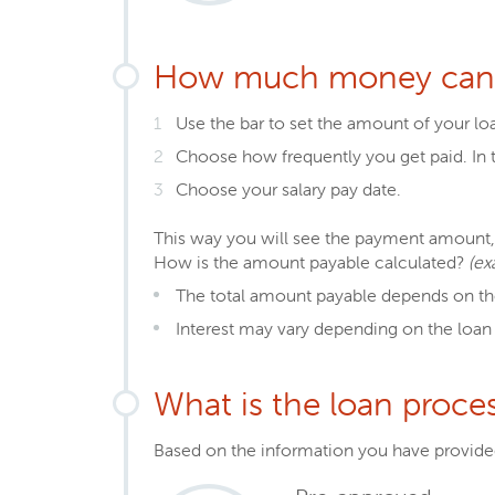
How much money can 
Use the bar to set the amount of your lo
Choose how frequently you get paid. In t
Choose your salary pay date.
This way you will see the payment amount, 
How is the amount payable calculated?
(ex
The total amount payable depends on th
Interest may vary depending on the loan
What is the loan proce
Based on the information you have provided