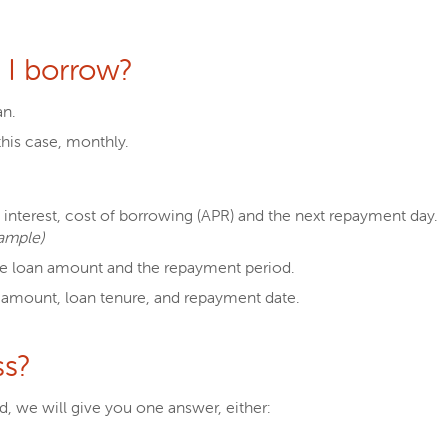
I borrow?
an.
his case, monthly.
interest, cost of borrowing (APR) and the next repayment day.
ample)
e loan amount and the repayment period.
 amount, loan tenure, and repayment date.
ss?
, we will give you one answer, either: