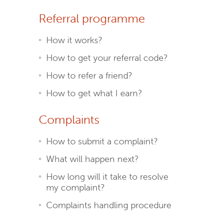
Referral programme
How it works?
How to get your referral code?
How to refer a friend?
How to get what I earn?
Complaints
How to submit a complaint?
What will happen next?
How long will it take to resolve
my complaint?
Complaints handling procedure