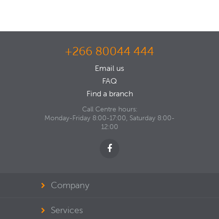
+266 80044 444
Email us
FAQ
Find a branch
Call Centre hours:
Monday-Friday 8:00-17:00, Saturday 8:00-
12:00
Company
Services