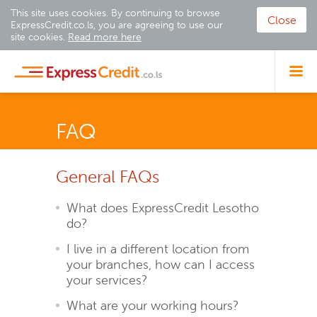
This site uses cookies. By continuing to browse
Close
ExpressCredit.co.ls, you are agreeing to use our
site cookies.
Read more here
FAQ
General FAQs
What does ExpressCredit Lesotho
do?
I live in a different location from
your branches, how can I access
your services?
What are your working hours?