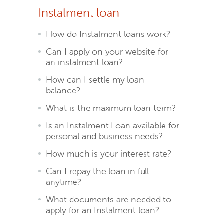
Instalment loan
How do Instalment loans work?
Can I apply on your website for
an instalment loan?
How can I settle my loan
balance?
What is the maximum loan term?
Is an Instalment Loan available for
personal and business needs?
How much is your interest rate?
Can I repay the loan in full
anytime?
What documents are needed to
apply for an Instalment loan?