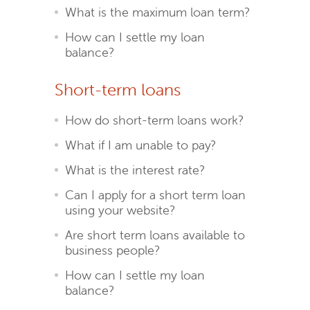
What is the maximum loan term?
How can I settle my loan
balance?
Short-term loans
How do short-term loans work?
What if I am unable to pay?
What is the interest rate?
Can I apply for a short term loan
using your website?
Are short term loans available to
business people?
How can I settle my loan
balance?