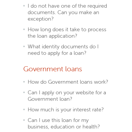
I do not have one of the required
documents. Can you make an
exception?
How long does it take to process
the loan application?
What identity documents do I
need to apply for a loan?
Government loans
How do Government loans work?
Can I apply on your website for a
Government loan?
How much is your interest rate?
Can I use this loan for my
business, education or health?