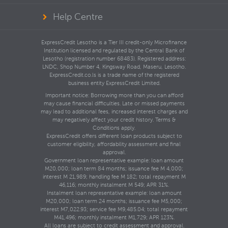
Help Centre
ExpressCredit Lesotho is a Tier III credit-only Microfinance
Institution licensed and regulated by the Central Bank of
Lesotho (registration number 68483). Registered address:
LNDC, Shop Number 4, Kingsway Road, Maseru, Lesotho.
ExpressCredit.co.ls is a trade name of the registered
business entity ExpressCredit Limited.
Important notice: Borrowing more than you can afford
may cause financial difficulties. Late or missed payments
may lead to additional fees, increased interest charges and
may negatively affect your credit history. Terms &
Conditions apply.
ExpressCredit offers different loan products subject to
customer eligibility, affordability assessment and final
approval.
Government loan representative example: loan amount
M20,000; loan term 84 months; issuance fee M 4,000;
interest M 21,989; handling fee M 182; total repayment M
46,116; monthly instalment M 549; APR 31%.
Instalment loan representative example: loan amount
M20,000; loan term 24 months; issuance fee M5,000;
interest M7,022.93; service fee M9,485.04; total repayment
M41,496; monthly instalment M1,729; APR 123%.
All loans are subject to credit assessment and approval.