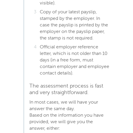
visible).
Copy of your latest payslip,
stamped by the employer. In
case the payslip is printed by the
employer on the payslip paper,
the stamp is not required.
Official employer reference
letter, which is not older than 10
days (in a free form, must
contain employer and employee
contact details).
The assessment process is fast
and very straightforward.
In most cases, we will have your
answer the same day.
Based on the information you have
provided, we will give you the
answer, either: