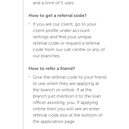
and a limit of 5 uses.
How to get a referral code?
If you are our client, go to your
client profile under account
settings and find your unique
referral code or request a referral
code from our call centre or any of
our branches.
How to refer a friend?
Give the referral code to your friend
to use when they are applying at
the branch or online. If at the
branch just mention it to the loan
officer assisting, you. If applying
online then you will see an enter
referral code box at the bottom of
the application page.