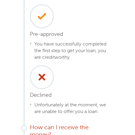
Pre-approved
You have successfully completed
the first step to get your loan, you
are creditworthy.
Declined
Unfortunately at the moment, we
are unable to offer you a loan.
How can I receive the
money?