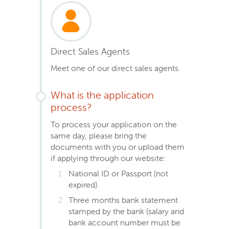
Direct Sales Agents
Meet one of our direct sales agents.
What is the application
process?
To process your application on the
same day, please bring the
documents with you or upload them
if applying through our website:
National ID or Passport (not
expired).
Three months bank statement
stamped by the bank (salary and
bank account number must be