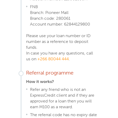
FNB
Branch: Pioneer Mall
Branch code: 280061
Account number: 62844129800
Please use your loan number or ID
number as a reference to deposit
funds.
In case you have any questions, call
us on
+266 80044 444
.
Referral programme
How it works?
Refer any friend who is not an
ExpressCredit client and if they are
approved for a loan then you will
earn M100 as a reward.
The referral code has no expiry date