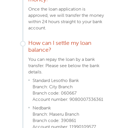
Once the loan application is
approved, we will transfer the money
within 24 hours straight to your bank
account.
How can I settle my loan
balance?
You can repay the loan by a bank
transfer. Please see below the bank
details.
Standard Lesotho Bank
Branch: City Branch
Branch code: 060667
Account number: 9080007336361
Nedbank
Branch: Maseru Branch
Branch code: 390861
Account number: 11990109577