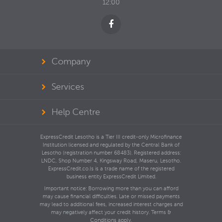
12:00
Company
Services
Help Centre
ExpressCredit Lesotho is a Tier III credit-only Microfinance
Institution licensed and regulated by the Central Bank of
Lesotho (registration number 68483). Registered address:
LNDC, Shop Number 4, Kingsway Road, Maseru, Lesotho.
ExpressCredit.co.ls is a trade name of the registered
business entity ExpressCredit Limited.
Important notice: Borrowing more than you can afford
may cause financial difficulties. Late or missed payments
may lead to additional fees, increased interest charges and
may negatively affect your credit history. Terms &
Conditions apply.