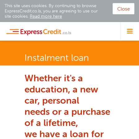
This site uses cookies. By continuing to browse
Close
ExpressCredit.co.ls, you are agreeing to use our
site cookies.
Read more here
Instalment loan
Whether it's a
education, a new
car, personal
needs
or a purchase
of a lifetime,
we have a loan for