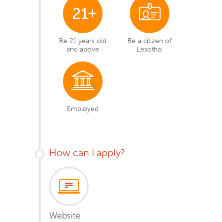
Be 21 years old
Be a citizen of
and above
Lesotho
Employed
How can I apply?
Website