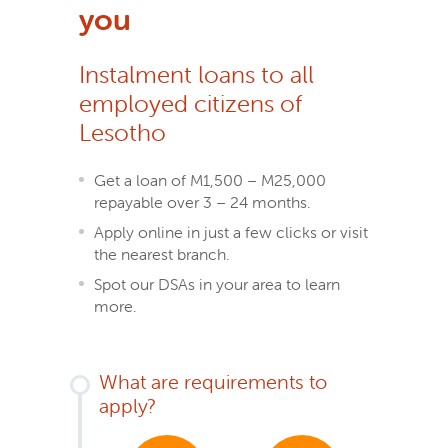
you
Instalment loans to all
employed citizens of
Lesotho
Get a loan of M1,500 – M25,000
repayable over 3 – 24 months.
Apply online in just a few clicks or visit
the nearest branch.
Spot our DSAs in your area to learn
more.
What are requirements to
apply?