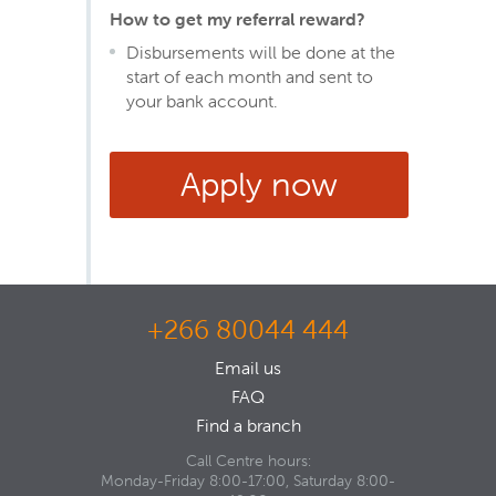
How to get my referral reward?
Disbursements will be done at the
start of each month and sent to
your bank account.
Apply now
+266 80044 444
Email us
FAQ
Find a branch
Call Centre hours:
Monday-Friday 8:00-17:00, Saturday 8:00-