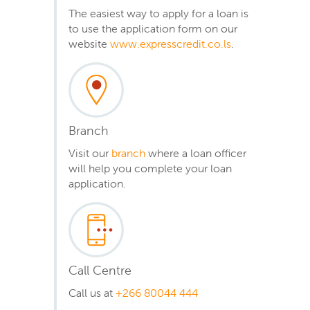
The easiest way to apply for a loan is
to use the application form on our
website
www.expresscredit.co.ls
.
Branch
Visit our
branch
where a loan officer
will help you complete your loan
application.
Call Centre
Call us at
+266 80044 444