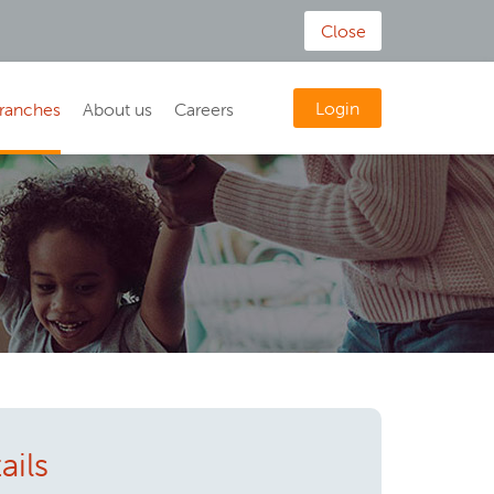
Close
Login
ranches
About us
Careers
ails