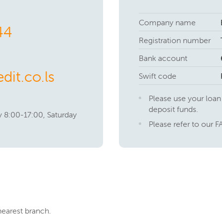
Company name
44
Registration number
Bank account
dit.co.ls
Swift code
Please use your loan
deposit funds.
 8:00-17:00, Saturday
Please refer to our F
nearest branch.