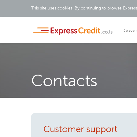
This site uses cookies. By continuing to browse Express
Gove
Contacts
Customer support