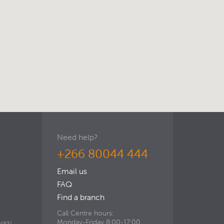
Need help?
+266 80044 444
Email us
FAQ
Find a branch
Call Centre hours:
Monday-Friday 8:00-17:00,
483).