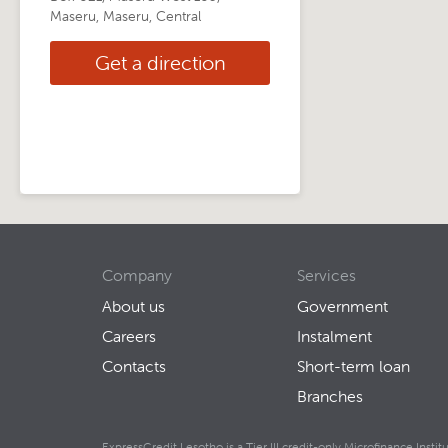
Maseru, Maseru, Central
Get a direction
Company
Services
About us
Government
Careers
Instalment
Contacts
Short-term loan
Branches
ExpressCredit Lesotho is a Tier III credit-only Microfinance Inst