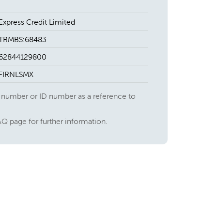
Express Credit Limited
TRMBS:68483
62844129800
FIRNLSMX
 number or ID number as a reference to
AQ page for further information.