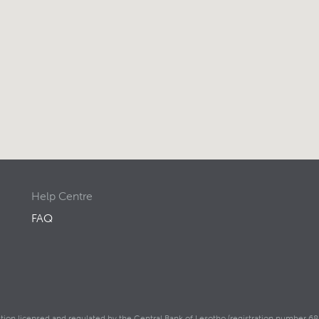
Help Centre
FAQ
itution licensed and regulated by the Central Bank of Lesotho (registration number 68