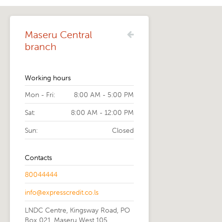
Maseru Central
branch
Working hours
Mon - Fri:
8:00 AM - 5:00 PM
Sat:
8:00 AM - 12:00 PM
Sun:
Closed
Contacts
80044444
info@expresscredit.co.ls
LNDC Centre, Kingsway Road, PO
Box 021, Maseru West 105,