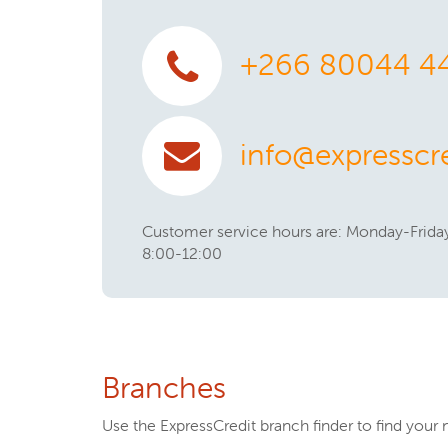
+266 80044 4
info@expresscre
Customer service hours are: Monday-Friday
8:00-12:00
Branches
Use the ExpressCredit branch finder to find your 