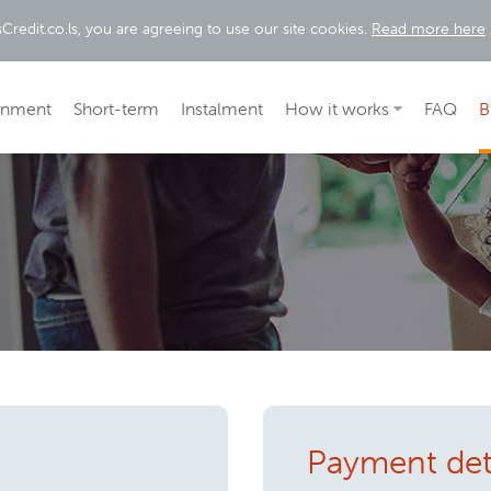
Credit.co.ls, you are agreeing to use our site cookies.
Read more here
rnment
Short-term
Instalment
How it works
FAQ
B
Payment det