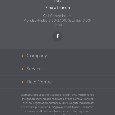
FAQ
Find a branch
Call Centre hours:
Monday-Friday 8:00-17:00, Saturday 8:00-
12:00
Company
Services
Help Centre
ExpressCredit Lesotho is a Tier III credit-only Microfinance
Institution licensed and regulated by the Central Bank of
Lesotho (registration number 68483). Registered address:
LNDC, Shop Number 4, Kingsway Road, Maseru, Lesotho.
ExpressCredit.co.ls is a trade name of the registered