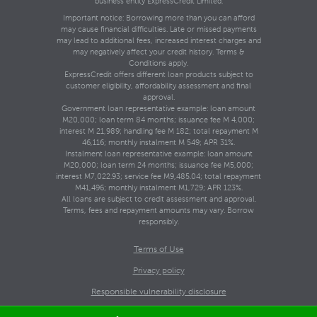
business entity ExpressCredit Limited.
Important notice: Borrowing more than you can afford
may cause financial difficulties. Late or missed payments
may lead to additional fees, increased interest charges and
may negatively affect your credit history. Terms &
Conditions apply.
ExpressCredit offers different loan products subject to
customer eligibility, affordability assessment and final
approval.
Government loan representative example: loan amount
M20,000; loan term 84 months; issuance fee M 4,000;
interest M 21,989; handling fee M 182; total repayment M
46,116; monthly instalment M 549; APR 31%.
Instalment loan representative example: loan amount
M20,000; loan term 24 months; issuance fee M5,000;
interest M7,022.93; service fee M9,485.04; total repayment
M41,496; monthly instalment M1,729; APR 123%.
All loans are subject to credit assessment and approval.
Terms, fees and repayment amounts may vary. Borrow
responsibly.
Terms of Use
Privacy policy
Responsible vulnerability disclosure
Copyright © 2026 ExpressCredit.co.ls. All rights