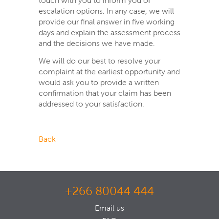
touch with you to inform you of
escalation options. In any case, we will
provide our final answer in five working
days and explain the assessment process
and the decisions we have made.
We will do our best to resolve your
complaint at the earliest opportunity and
would ask you to provide a written
confirmation that your claim has been
addressed to your satisfaction.
Back
+266 80044 444
Email us