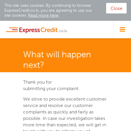
This site uses cookies. By continuing to browse
Close
ExpressCredit.co.ls, you are agreeing to use our
site cookies.
Read more here
What will happen
next?
Thank you for
submitting your complaint.
We strive to provide excellent customer
service and resolve our customer
complaints as quickly and fairly as
possible. In case our investigation takes
more time than expected, we will get in